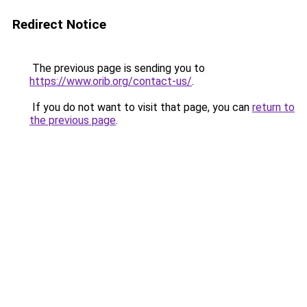
Redirect Notice
The previous page is sending you to
https://www.orib.org/contact-us/
.
If you do not want to visit that page, you can
return to
the previous page
.