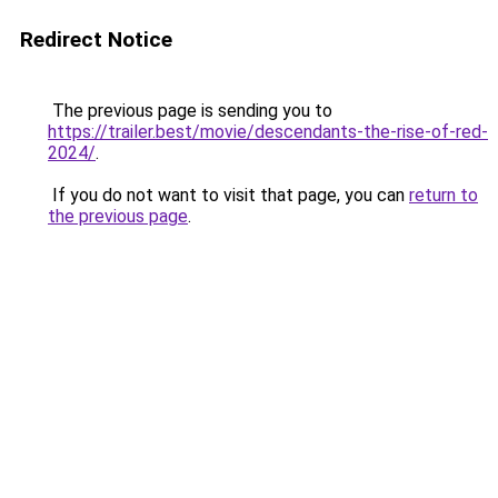
Redirect Notice
The previous page is sending you to
https://trailer.best/movie/descendants-the-rise-of-red-
2024/
.
If you do not want to visit that page, you can
return to
the previous page
.