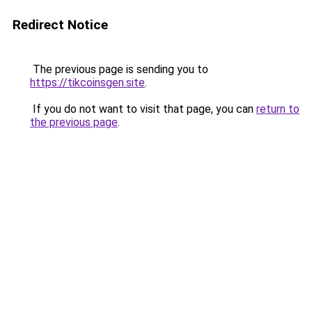
Redirect Notice
The previous page is sending you to
https://tikcoinsgen.site
.
If you do not want to visit that page, you can
return to
the previous page
.