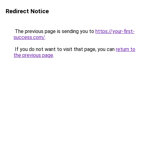
Redirect Notice
The previous page is sending you to
https://your-first-
success.com/
.
If you do not want to visit that page, you can
return to
the previous page
.