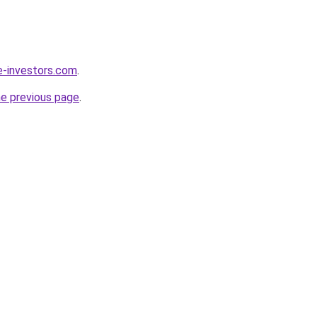
e-investors.com
.
he previous page
.