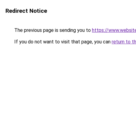
Redirect Notice
The previous page is sending you to
https://www.websit
If you do not want to visit that page, you can
return to t