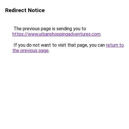
Redirect Notice
The previous page is sending you to
https://www.urbanshoppingadventures.com
.
If you do not want to visit that page, you can
return to
the previous page
.