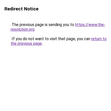
Redirect Notice
The previous page is sending you to
https://www.the-
resolution.org
.
If you do not want to visit that page, you can
return to
the previous page
.