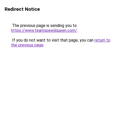
Redirect Notice
The previous page is sending you to
https://www.teamspeedqueen.com/
.
If you do not want to visit that page, you can
return to
the previous page
.