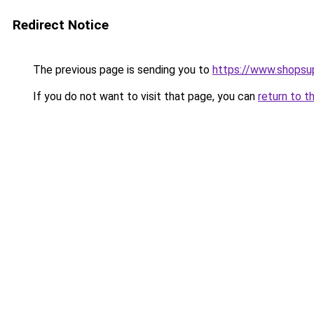
Redirect Notice
The previous page is sending you to
https://www.shops
If you do not want to visit that page, you can
return to t