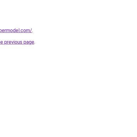
upermodel.com/
.
he previous page
.