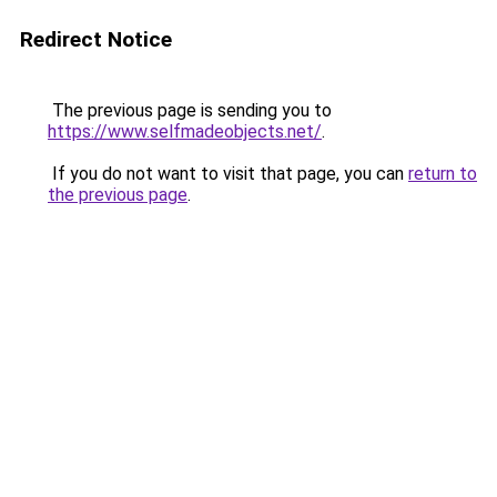
Redirect Notice
The previous page is sending you to
https://www.selfmadeobjects.net/
.
If you do not want to visit that page, you can
return to
the previous page
.