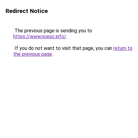
Redirect Notice
The previous page is sending you to
https://www.noesc.info/
.
If you do not want to visit that page, you can
return to
the previous page
.