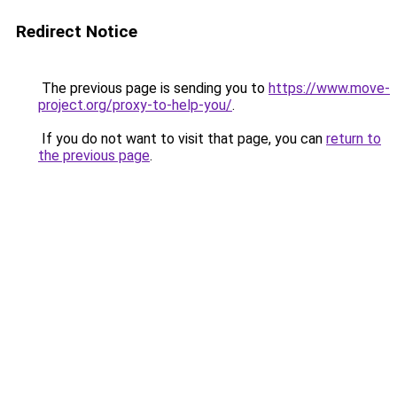
Redirect Notice
The previous page is sending you to
https://www.move-
project.org/proxy-to-help-you/
.
If you do not want to visit that page, you can
return to
the previous page
.