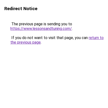
Redirect Notice
The previous page is sending you to
https://www.lessonsandtuning.com/
.
If you do not want to visit that page, you can
return to
the previous page
.