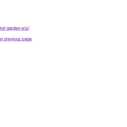
nd-garden.org/
.
he previous page
.