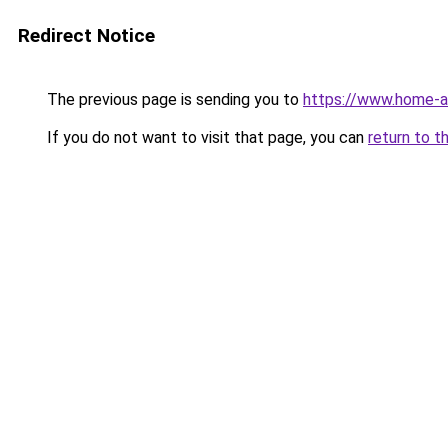
Redirect Notice
The previous page is sending you to
https://www.home-a
If you do not want to visit that page, you can
return to t