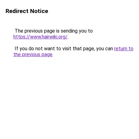
Redirect Notice
The previous page is sending you to
https://www.hairwiki.org/
.
If you do not want to visit that page, you can
return to
the previous page
.