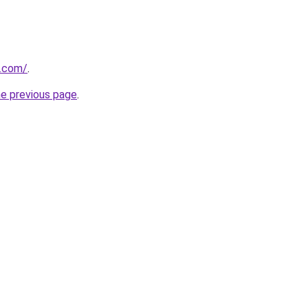
.com/
.
he previous page
.