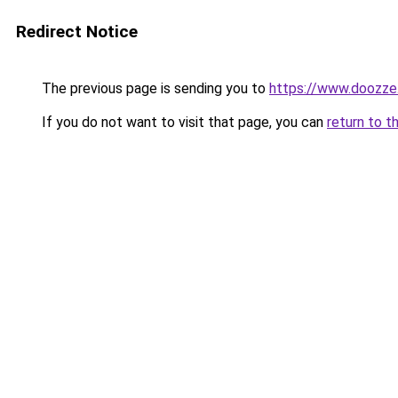
Redirect Notice
The previous page is sending you to
https://www.doozze
If you do not want to visit that page, you can
return to t