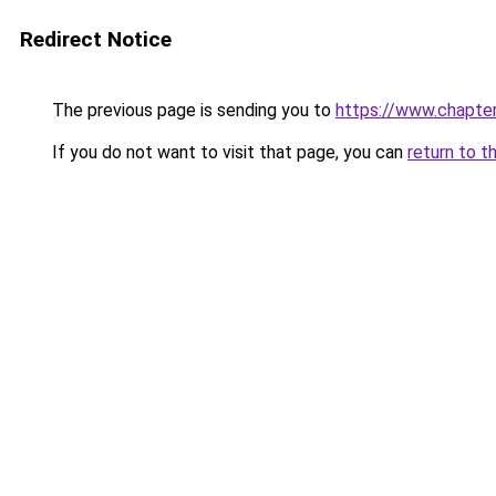
Redirect Notice
The previous page is sending you to
https://www.chapte
If you do not want to visit that page, you can
return to t