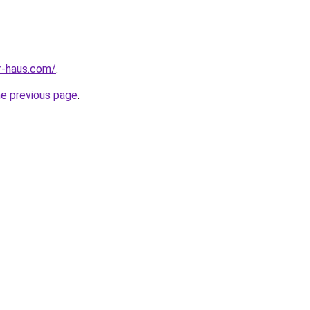
r-haus.com/
.
he previous page
.