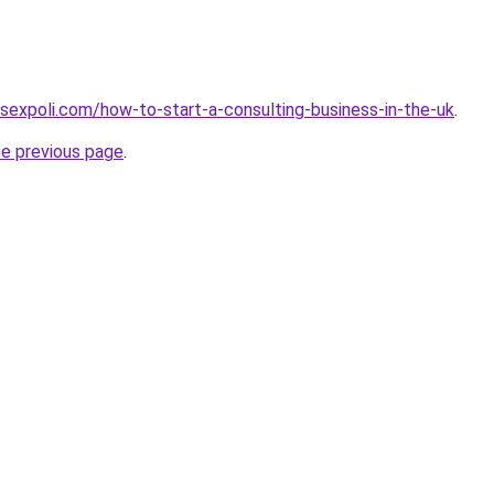
sexpoli.com/how-to-start-a-consulting-business-in-the-uk
.
he previous page
.