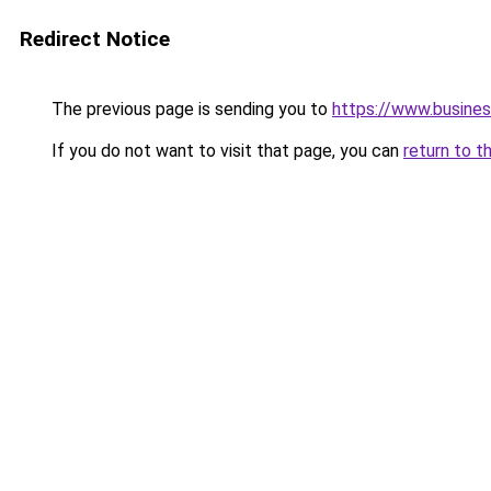
Redirect Notice
The previous page is sending you to
https://www.busines
If you do not want to visit that page, you can
return to t