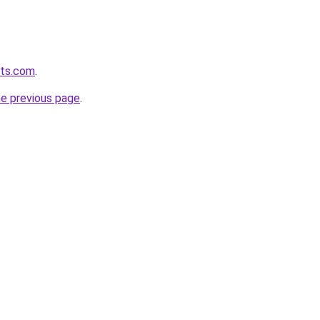
ets.com
.
he previous page
.