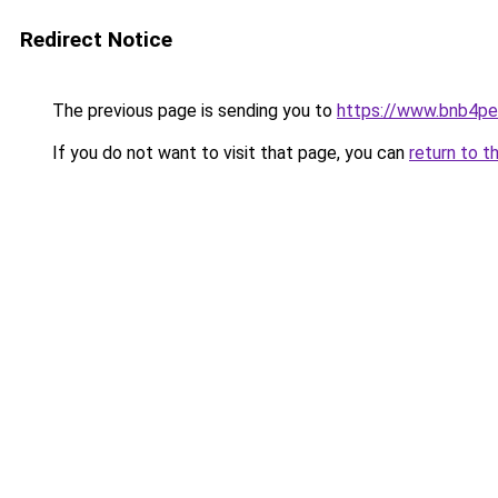
Redirect Notice
The previous page is sending you to
https://www.bnb4p
If you do not want to visit that page, you can
return to t