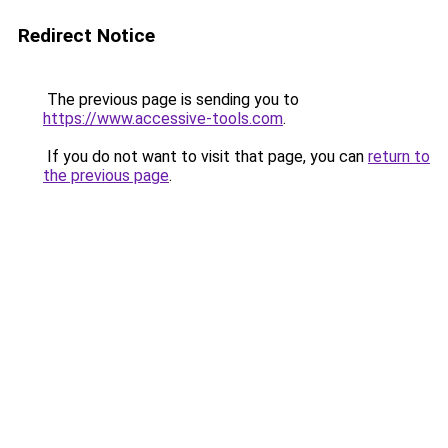
Redirect Notice
The previous page is sending you to
https://www.accessive-tools.com
.
If you do not want to visit that page, you can
return to
the previous page
.