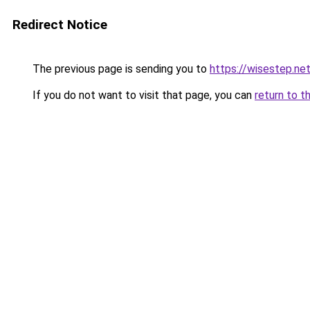
Redirect Notice
The previous page is sending you to
https://wisestep.ne
If you do not want to visit that page, you can
return to t