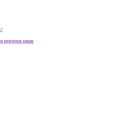
t/
.
he previous page
.