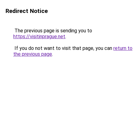
Redirect Notice
The previous page is sending you to
https://visitinprague.net
.
If you do not want to visit that page, you can
return to
the previous page
.