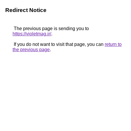
Redirect Notice
The previous page is sending you to
https://violetmag.ir/
.
If you do not want to visit that page, you can
return to
the previous page
.