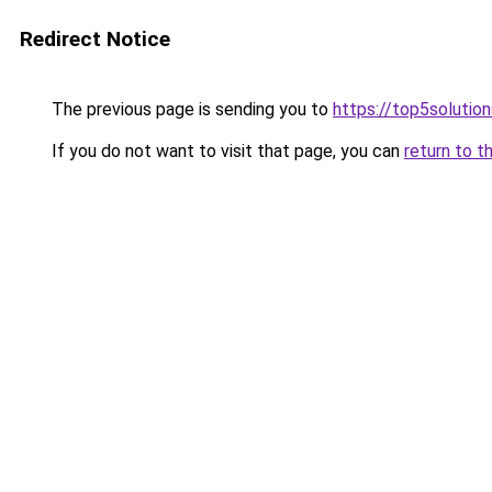
Redirect Notice
The previous page is sending you to
https://top5solution
If you do not want to visit that page, you can
return to t