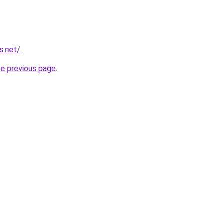
s.net/
.
he previous page
.