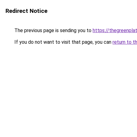
Redirect Notice
The previous page is sending you to
https://thegreenplat
If you do not want to visit that page, you can
return to t