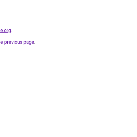
e.org
.
he previous page
.