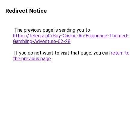
Redirect Notice
The previous page is sending you to
https://telegra.ph/Spy-Casino-An-Espionage-Themed-
Gambling-Adventure-02-28
.
If you do not want to visit that page, you can
return to
the previous page
.