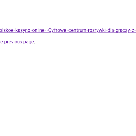
Polskoe-kasyno-online--Cyfrowe-centrum-rozrywki-dla-graczy-z
he previous page
.