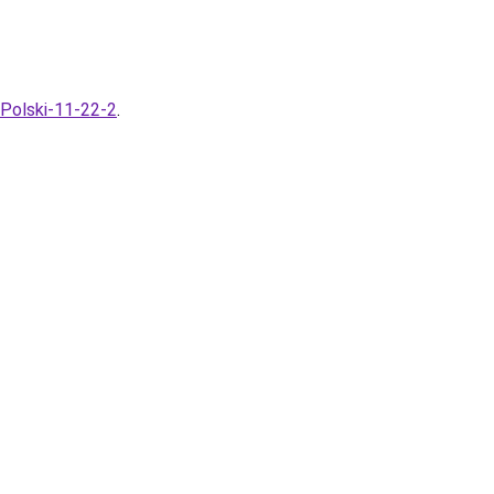
-Polski-11-22-2
.