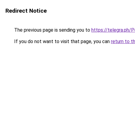
Redirect Notice
The previous page is sending you to
https://telegra.ph/
If you do not want to visit that page, you can
return to t