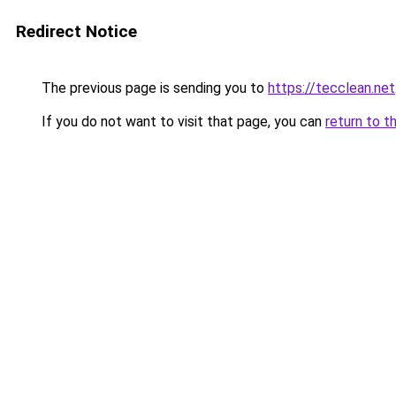
Redirect Notice
The previous page is sending you to
https://tecclean.net
If you do not want to visit that page, you can
return to t