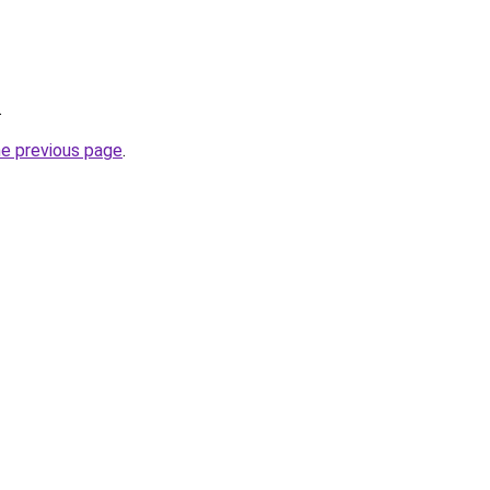
.
he previous page
.