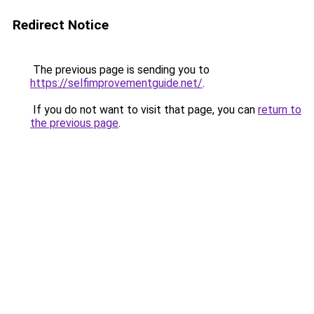
Redirect Notice
The previous page is sending you to
https://selfimprovementguide.net/
.
If you do not want to visit that page, you can
return to
the previous page
.