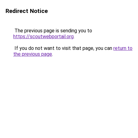
Redirect Notice
The previous page is sending you to
https://scoutwebportail.org
.
If you do not want to visit that page, you can
return to
the previous page
.