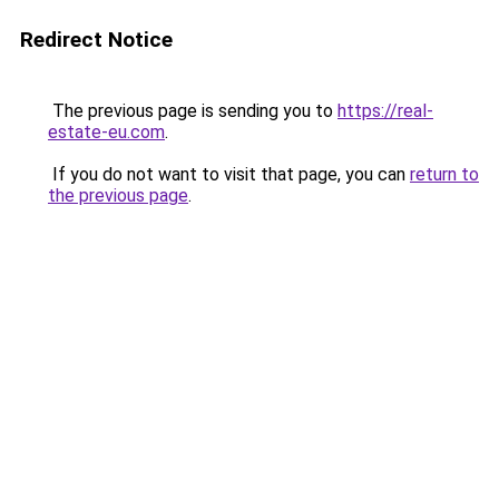
Redirect Notice
The previous page is sending you to
https://real-
estate-eu.com
.
If you do not want to visit that page, you can
return to
the previous page
.