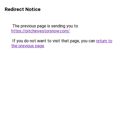
Redirect Notice
The previous page is sending you to
https://pitchinvestorsnow.com/
.
If you do not want to visit that page, you can
return to
the previous page
.