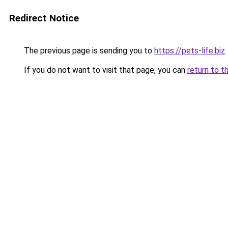
Redirect Notice
The previous page is sending you to
https://pets-life.biz
.
If you do not want to visit that page, you can
return to t