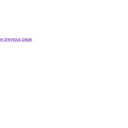
he previous page
.