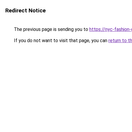
Redirect Notice
The previous page is sending you to
https://nyc-fashion
If you do not want to visit that page, you can
return to t