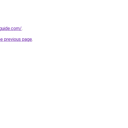
-guide.com/
.
he previous page
.