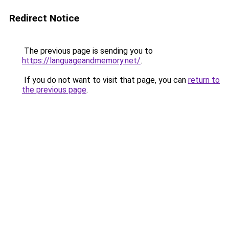
Redirect Notice
The previous page is sending you to
https://languageandmemory.net/
.
If you do not want to visit that page, you can
return to
the previous page
.