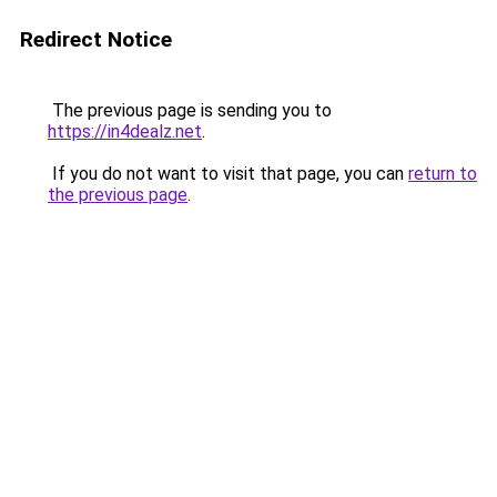
Redirect Notice
The previous page is sending you to
https://in4dealz.net
.
If you do not want to visit that page, you can
return to
the previous page
.