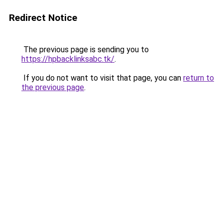
Redirect Notice
The previous page is sending you to
https://hpbacklinksabc.tk/
.
If you do not want to visit that page, you can
return to
the previous page
.