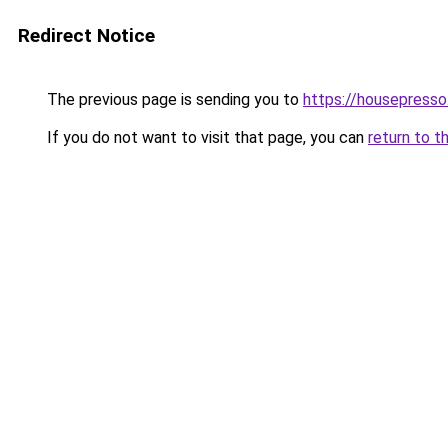
Redirect Notice
The previous page is sending you to
https://housepress
If you do not want to visit that page, you can
return to t