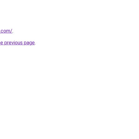
o.com/
.
he previous page
.