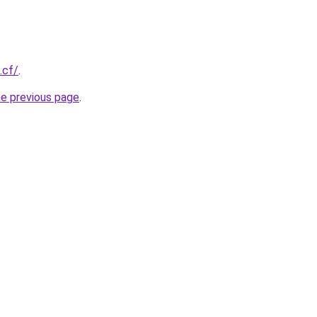
.cf/
.
he previous page
.