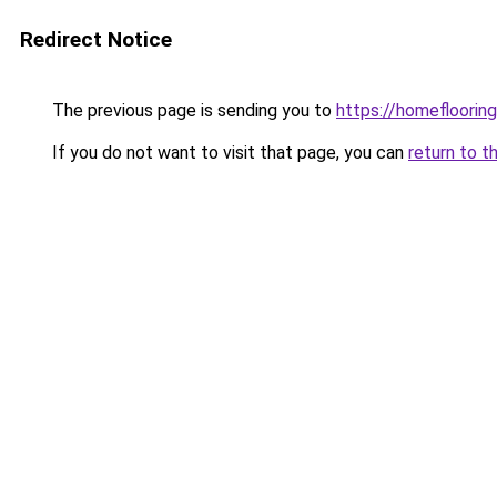
Redirect Notice
The previous page is sending you to
https://homeflooring
If you do not want to visit that page, you can
return to t