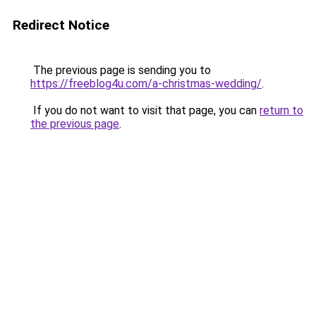
Redirect Notice
The previous page is sending you to
https://freeblog4u.com/a-christmas-wedding/
.
If you do not want to visit that page, you can
return to
the previous page
.