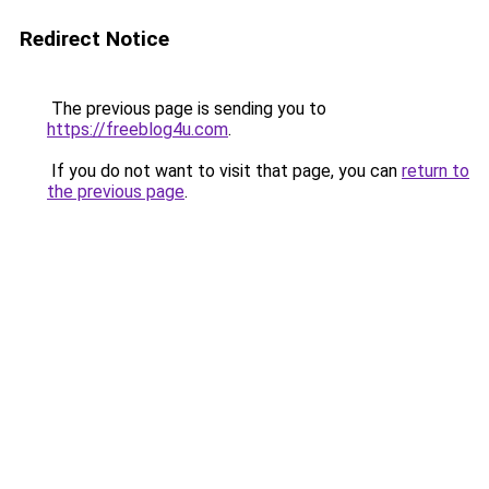
Redirect Notice
The previous page is sending you to
https://freeblog4u.com
.
If you do not want to visit that page, you can
return to
the previous page
.