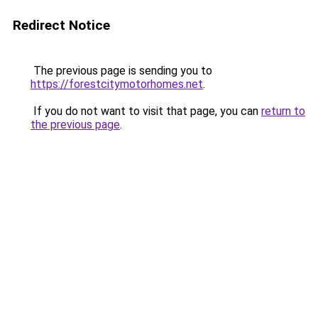
Redirect Notice
The previous page is sending you to
https://forestcitymotorhomes.net
.
If you do not want to visit that page, you can
return to
the previous page
.