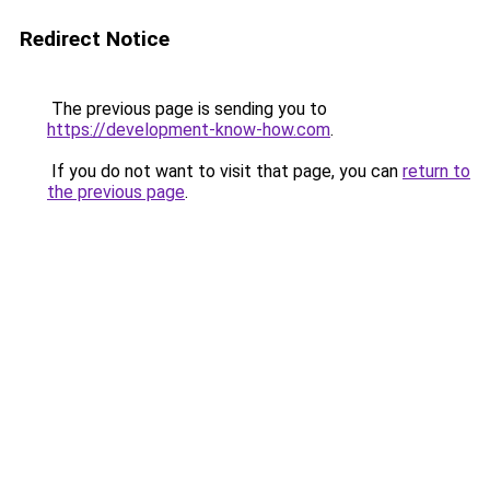
Redirect Notice
The previous page is sending you to
https://development-know-how.com
.
If you do not want to visit that page, you can
return to
the previous page
.