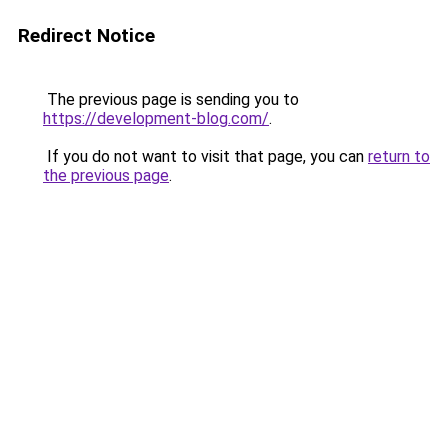
Redirect Notice
The previous page is sending you to
https://development-blog.com/
.
If you do not want to visit that page, you can
return to
the previous page
.