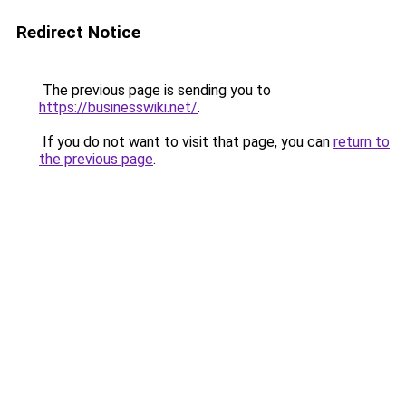
Redirect Notice
The previous page is sending you to
https://businesswiki.net/
.
If you do not want to visit that page, you can
return to
the previous page
.