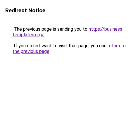
Redirect Notice
The previous page is sending you to
https://business-
templates.org/
.
If you do not want to visit that page, you can
return to
the previous page
.