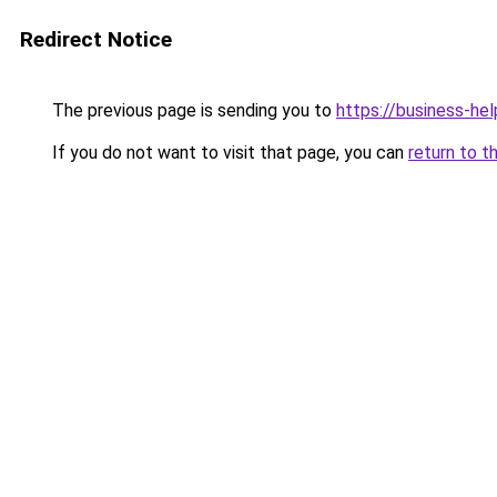
Redirect Notice
The previous page is sending you to
https://business-hel
If you do not want to visit that page, you can
return to t