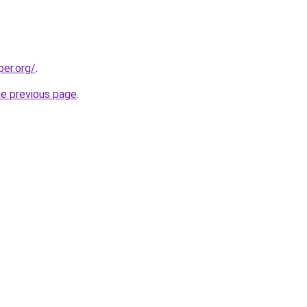
per.org/
.
he previous page
.