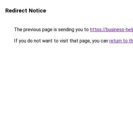
Redirect Notice
The previous page is sending you to
https://business-hel
If you do not want to visit that page, you can
return to t