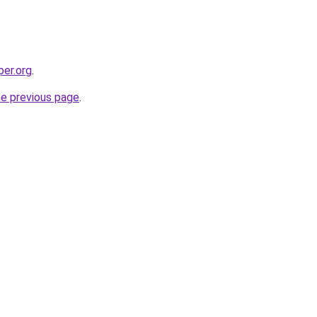
per.org
.
he previous page
.