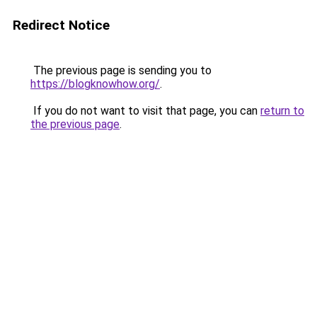
Redirect Notice
The previous page is sending you to
https://blogknowhow.org/
.
If you do not want to visit that page, you can
return to
the previous page
.