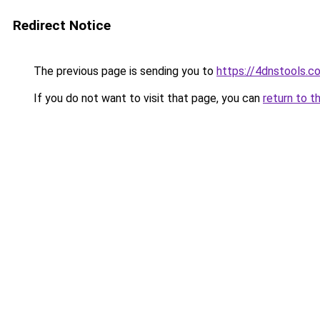
Redirect Notice
The previous page is sending you to
https://4dnstools.c
If you do not want to visit that page, you can
return to t