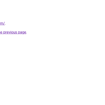
om/
.
he previous page
.